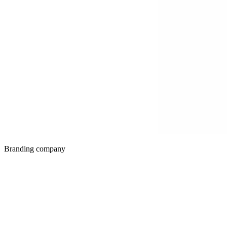
Branding company