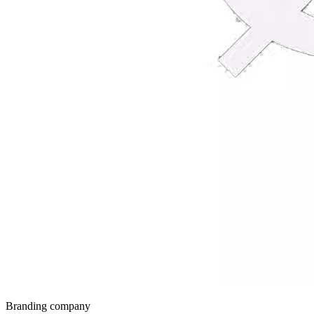
Branding company