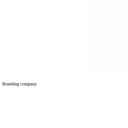
Branding company