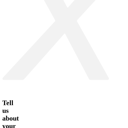
Tell
us
about
your