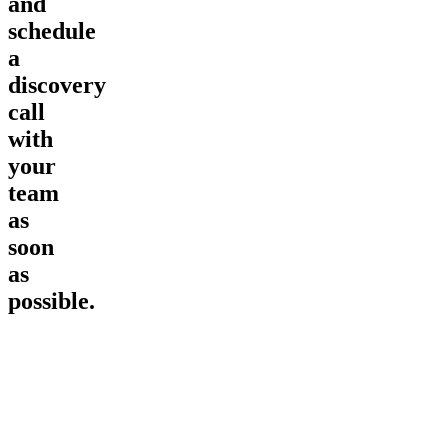
and
schedule
a
discovery
call
with
your
team
as
soon
as
possible.