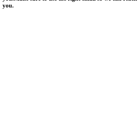
you.
YOUR NAME *
EMAIL ADDRESS *
COMPANY NAME