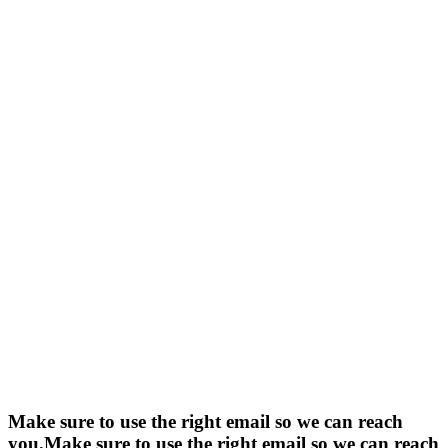
Make sure to use the right email so we can reach
you.
Make sure to use the right email so we can reach