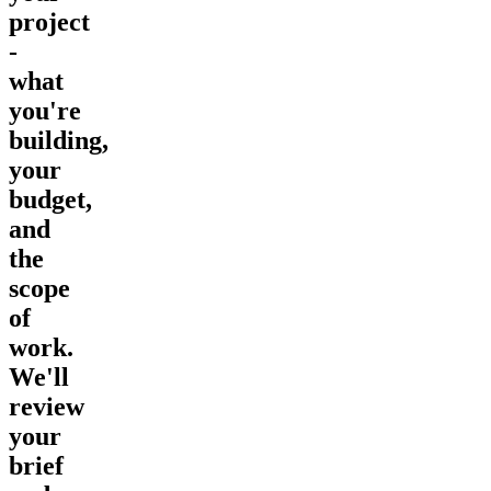
project
-
what
you're
building,
your
budget,
and
the
scope
of
work.
We'll
review
your
brief