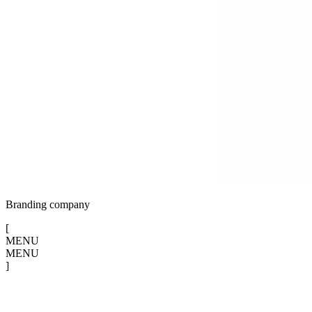
Branding company
[
MENU
MENU
]
[
CLOSE
X